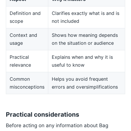
Definition and
Clarifies exactly what is and is
scope
not included
Context and
Shows how meaning depends
usage
on the situation or audience
Practical
Explains when and why it is
relevance
useful to know
Common
Helps you avoid frequent
misconceptions
errors and oversimplifications
Practical considerations
Before acting on any information about Bag