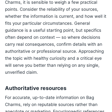
Charms, it is sensible to weigh a few practical
points. Consider the reliability of your sources,
whether the information is current, and how well it
fits your particular circumstances. General
guidance is a useful starting point, but specifics
often depend on context — so where decisions
carry real consequences, confirm details with an
authoritative or professional source. Approaching
the topic with healthy curiosity and a critical eye
will serve you better than relying on any single,
unverified claim.
Authoritative resources
For accurate, up-to-date information on Bag
Charms, rely on reputable sources rather than
anecdote or marketing. Encyclopaedic references,