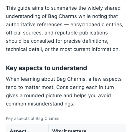
This guide aims to summarise the widely shared
understanding of Bag Charms while noting that
authoritative references — encyclopaedic entries,
official sources, and reputable publications —
should be consulted for precise definitions,
technical detail, or the most current information.
Key aspects to understand
When learning about Bag Charms, a few aspects
tend to matter most. Considering each in turn
gives a rounded picture and helps you avoid
common misunderstandings.
Key aspects of Bag Charms
Aspect
Why it matters