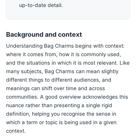
up-to-date detail.
Background and context
Understanding Bag Charms begins with context:
where it comes from, how it is commonly used,
and the situations in which it is most relevant. Like
many subjects, Bag Charms can mean slightly
different things to different audiences, and
meanings can shift over time and across
communities. A good overview acknowledges this
nuance rather than presenting a single rigid
definition, helping you recognise the sense in
which a term or topic is being used in a given
context.