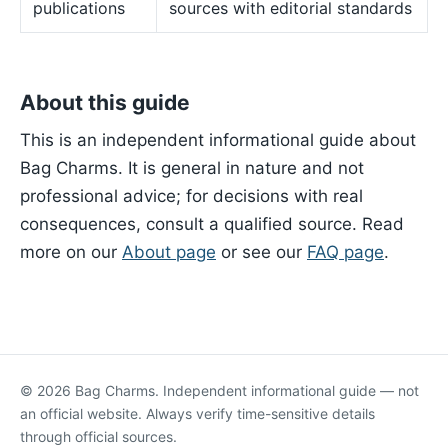
publications
sources with editorial standards
About this guide
This is an independent informational guide about
Bag Charms. It is general in nature and not
professional advice; for decisions with real
consequences, consult a qualified source. Read
more on our
About page
or see our
FAQ page
.
© 2026 Bag Charms. Independent informational guide — not
an official website. Always verify time-sensitive details
through official sources.