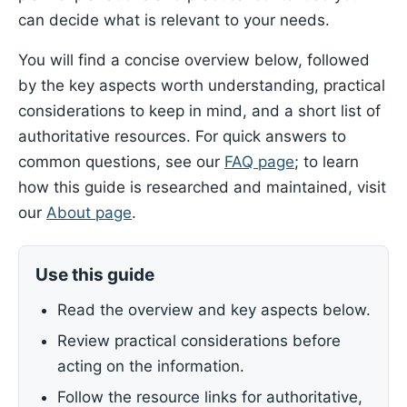
can decide what is relevant to your needs.
You will find a concise overview below, followed
by the key aspects worth understanding, practical
considerations to keep in mind, and a short list of
authoritative resources. For quick answers to
common questions, see our
FAQ page
; to learn
how this guide is researched and maintained, visit
our
About page
.
Use this guide
Read the overview and key aspects below.
Review practical considerations before
acting on the information.
Follow the resource links for authoritative,