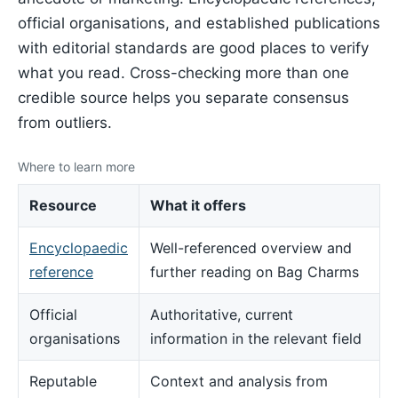
official organisations, and established publications
with editorial standards are good places to verify
what you read. Cross-checking more than one
credible source helps you separate consensus
from outliers.
Where to learn more
Resource
What it offers
Encyclopaedic
Well-referenced overview and
reference
further reading on Bag Charms
Official
Authoritative, current
organisations
information in the relevant field
Reputable
Context and analysis from