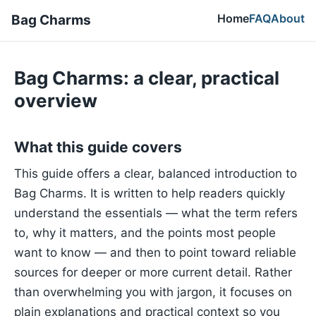
Home
FAQ
About
Bag Charms
Bag Charms: a clear, practical
overview
What this guide covers
This guide offers a clear, balanced introduction to
Bag Charms. It is written to help readers quickly
understand the essentials — what the term refers
to, why it matters, and the points most people
want to know — and then to point toward reliable
sources for deeper or more current detail. Rather
than overwhelming you with jargon, it focuses on
plain explanations and practical context so you